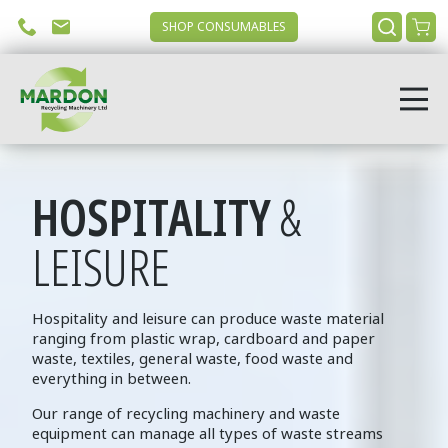
SHOP CONSUMABLES
HOSPITALITY
&
LEISURE
Hospitality and leisure can produce waste material
ranging from plastic wrap, cardboard and paper
waste, textiles, general waste, food waste and
everything in between.
Our range of recycling machinery and waste
equipment can manage all types of waste streams