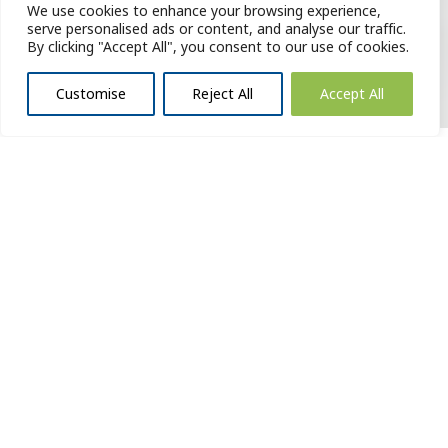
We use cookies to enhance your browsing experience,
serve personalised ads or content, and analyse our traffic.
By clicking "Accept All", you consent to our use of cookies.
Customise
Reject All
Accept All