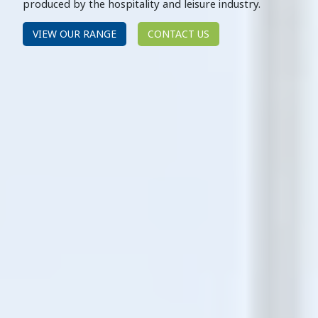
produced by the hospitality and leisure industry.
VIEW OUR RANGE
CONTACT US