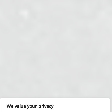
We value your privacy