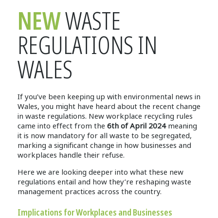
NEW
WASTE
REGULATIONS IN
WALES
If you’ve been keeping up with environmental news in
Wales, you might have heard about the recent change
in waste regulations. New workplace recycling rules
came into effect from the
6th of April 2024
meaning
it is now mandatory for all waste to be segregated,
marking a significant change in how businesses and
workplaces handle their refuse.
Here we are looking deeper into what these new
regulations entail and how they’re reshaping waste
management practices across the country.
Implications for Workplaces and Businesses