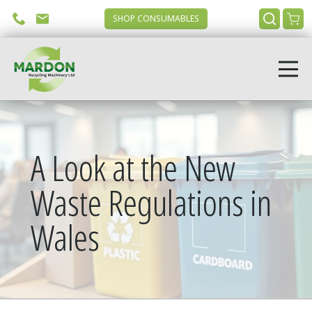
SHOP CONSUMABLES
A Look at the New
Waste Regulations in
Wales