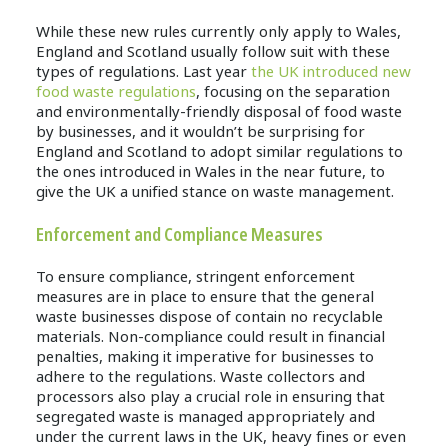
While these new rules currently only apply to Wales,
England and Scotland usually follow suit with these
types of regulations. Last year
the UK introduced new
food waste regulations
, focusing on the separation
and environmentally-friendly disposal of food waste
by businesses, and it wouldn’t be surprising for
England and Scotland to adopt similar regulations to
the ones introduced in Wales in the near future, to
give the UK a unified stance on waste management.
Enforcement and Compliance Measures
To ensure compliance, stringent enforcement
measures are in place to ensure that the general
waste businesses dispose of contain no recyclable
materials. Non-compliance could result in financial
penalties, making it imperative for businesses to
adhere to the regulations. Waste collectors and
processors also play a crucial role in ensuring that
segregated waste is managed appropriately and
under the current laws in the UK, heavy fines or even