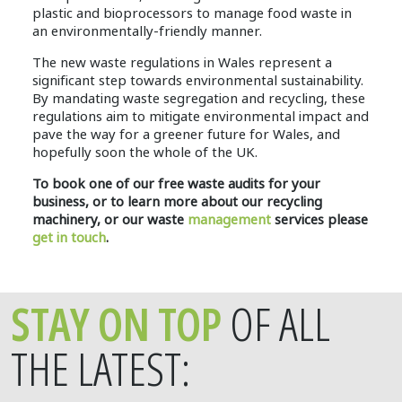
plastic and bioprocessors to manage food waste in
an environmentally-friendly manner.
The new waste regulations in Wales represent a
significant step towards environmental sustainability.
By mandating waste segregation and recycling, these
regulations aim to mitigate environmental impact and
pave the way for a greener future for Wales, and
hopefully soon the whole of the UK.
To book one of our free waste audits for your
business, or to learn more about our recycling
machinery, or our waste
management
services please
get in touch
.
STAY ON TOP
OF ALL
THE LATEST: