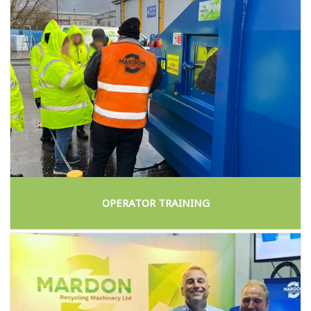
OPERATOR TRAINING