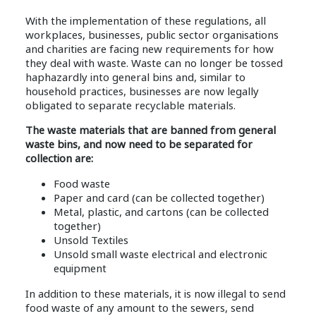
With the implementation of these regulations, all
workplaces, businesses, public sector organisations
and charities are facing new requirements for how
they deal with waste. Waste can no longer be tossed
haphazardly into general bins and, similar to
household practices, businesses are now legally
obligated to separate recyclable materials.
The waste materials that are banned from general
waste bins, and now need to be separated for
collection are:
Food waste
Paper and card (can be collected together)
Metal, plastic, and cartons (can be collected
together)
Unsold Textiles
Unsold small waste electrical and electronic
equipment
In addition to these materials, it is now illegal to send
food waste of any amount to the sewers, send