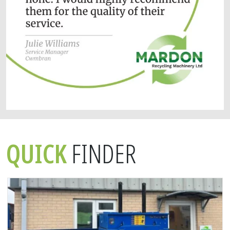
QUICK
FINDER