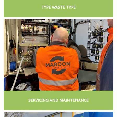
TYPE WASTE TYPE
SERVICING AND MAINTENANCE