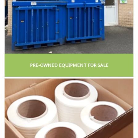
PRE-OWNED EQUIPMENT FOR SALE