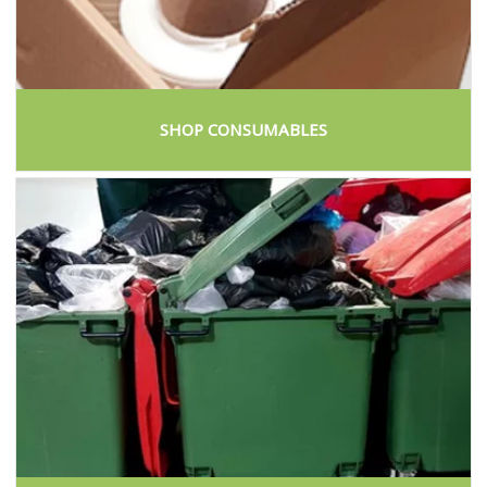
SHOP CONSUMABLES