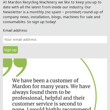
At Mardon Recycling Machinery we like to keep you up to
date with all the latest from inside our industry. Our
Newsletter is a monthly (no spam – promise!) round-up of
company news, installation, blogs, machines for sale and
consumables. So sign up today!
Email address: