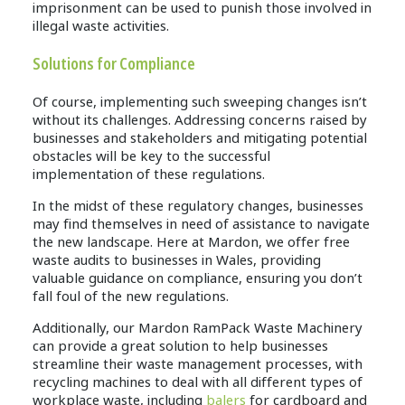
imprisonment can be used to punish those involved in
illegal waste activities.
Solutions for Compliance
Of course, implementing such sweeping changes isn’t
without its challenges. Addressing concerns raised by
businesses and stakeholders and mitigating potential
obstacles will be key to the successful
implementation of these regulations.
In the midst of these regulatory changes, businesses
may find themselves in need of assistance to navigate
the new landscape. Here at Mardon, we offer free
waste audits to businesses in Wales, providing
valuable guidance on compliance, ensuring you don’t
fall foul of the new regulations.
Additionally, our Mardon RamPack Waste Machinery
can provide a great solution to help businesses
streamline their waste management processes, with
recycling machines to deal with all different types of
workplace waste, including
balers
for cardboard and