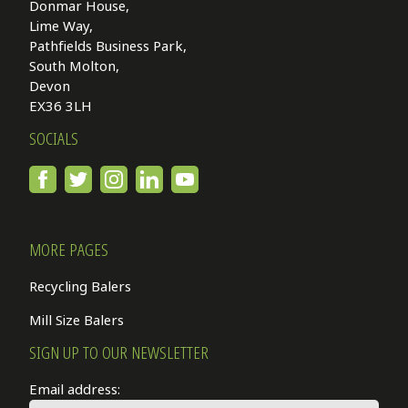
Donmar House,
Lime Way,
Pathfields Business Park,
South Molton,
Devon
EX36 3LH
SOCIALS
MORE PAGES
Recycling Balers
Mill Size Balers
SIGN UP TO OUR NEWSLETTER
Email address: