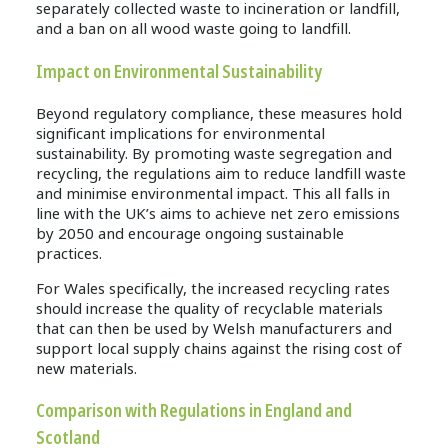
separately collected waste to incineration or landfill,
and a ban on all wood waste going to landfill.
Impact on Environmental Sustainability
Beyond regulatory compliance, these measures hold
significant implications for environmental
sustainability. By promoting waste segregation and
recycling, the regulations aim to reduce landfill waste
and minimise environmental impact. This all falls in
line with the UK’s aims to achieve net zero emissions
by 2050 and encourage ongoing sustainable
practices.
For Wales specifically, the increased recycling rates
should increase the quality of recyclable materials
that can then be used by Welsh manufacturers and
support local supply chains against the rising cost of
new materials.
Comparison with Regulations in England and
Scotland