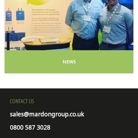
NEWS
CONTACT US
sales@mardongroup.co.uk
0800 587 3028