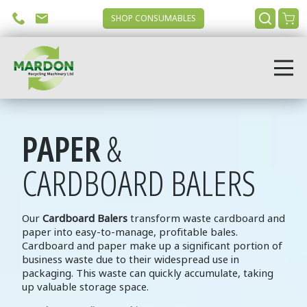
SHOP CONSUMABLES
PAPER
&
CARDBOARD BALERS
Our
Cardboard Balers
transform waste cardboard and
paper into easy-to-manage, profitable bales.
Cardboard and paper make up a significant portion of
business waste due to their widespread use in
packaging. This waste can quickly accumulate, taking
up valuable storage space.