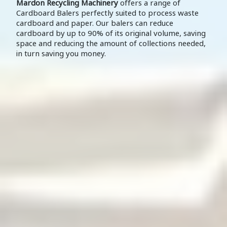
Mardon Recycling Machinery
offers a range of
Cardboard Balers perfectly suited to process waste
cardboard and paper. Our balers can reduce
cardboard by up to 90% of its original volume, saving
space and reducing the amount of collections needed,
in turn saving you money.