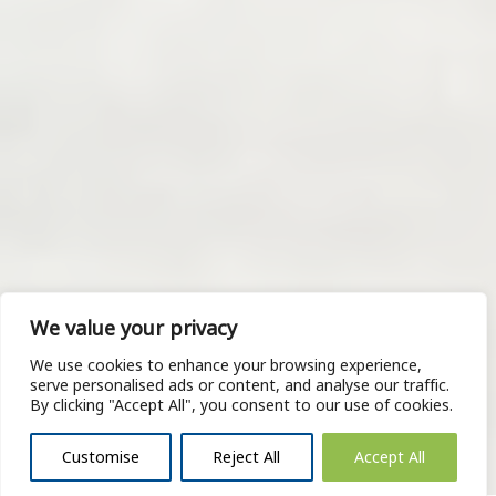
We value your privacy
We use cookies to enhance your browsing experience,
serve personalised ads or content, and analyse our traffic.
By clicking "Accept All", you consent to our use of cookies.
Customise
Reject All
Accept All