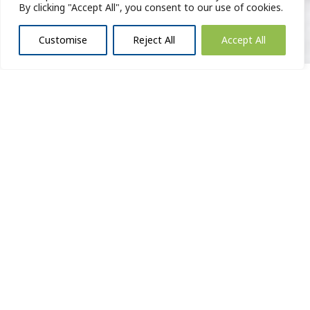
By clicking "Accept All", you consent to our use of cookies.
Customise
Reject All
Accept All