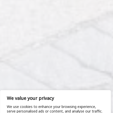
We value your privacy
We use cookies to enhance your browsing experience,
serve personalised ads or content, and analyse our traffic.