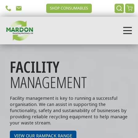
SHOP CONSUMABLES
FACILITY
MANAGEMENT
Facility management is key to running a successful
organisation. We can assist in supporting the
functionality, safety and sustainability of businesses by
providing reliable recycling equipment to help manage
your waste stream
.
VIEW OUR RAMPACK RANGE