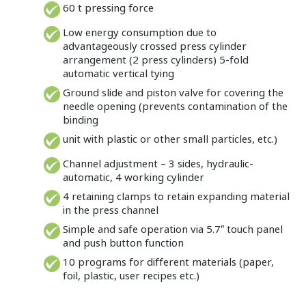
60 t pressing force
Low energy consumption due to
advantageously crossed press cylinder
arrangement (2 press cylinders) 5-fold
automatic vertical tying
Ground slide and piston valve for covering the
needle opening (prevents contamination of the
binding
unit with plastic or other small particles, etc.)
Channel adjustment – 3 sides, hydraulic-
automatic, 4 working cylinder
4 retaining clamps to retain expanding material
in the press channel
Simple and safe operation via 5.7″ touch panel
and push button function
10 programs for different materials (paper,
foil, plastic, user recipes etc.)