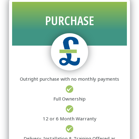
PURCHASE
Outright purchase with no monthly payments
Full Ownership
12 or 6 Month Warranty
Delivery, Installation & Training Offered as