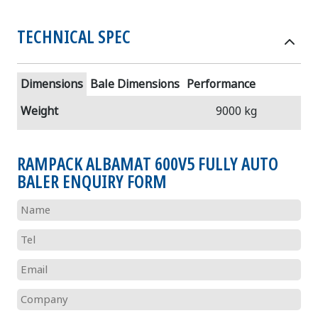
TECHNICAL SPEC
Dimensions
Bale Dimensions
Performance
Weight
9000 kg
RAMPACK ALBAMAT 600V5 FULLY AUTO
BALER ENQUIRY FORM