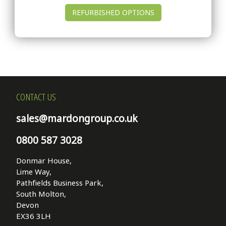
REFURBISHED OPTIONS
CONTACT US
sales@mardongroup.co.uk
0800 587 3028
Donmar House,
Lime Way,
Pathfields Business Park,
South Molton,
Devon
EX36 3LH