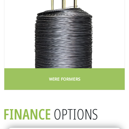
WIRE FORMERS
FINANCE
OPTIONS