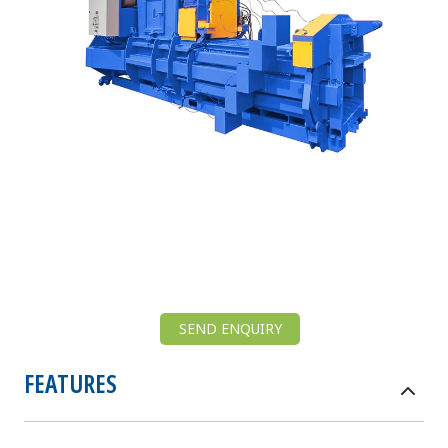
SEND ENQUIRY
FEATURES