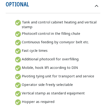
OPTIONAL
Tank and control cabinet heating and vertical
stamp
Photocell control in the filling chute
Continuous feeding by conveyor belt etc.
Fast cycle times
Additional photocell for overfilling
Mobile, hook lift according to DIN
Pivoting tying unit for transport and service
Operator side freely selectable
Vertical stamp as standard equipment
Hopper as required