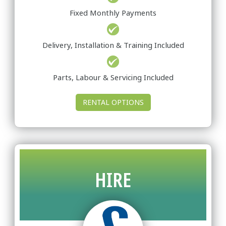
Fixed Monthly Payments
Delivery, Installation & Training Included
Parts, Labour & Servicing Included
RENTAL OPTIONS
HIRE