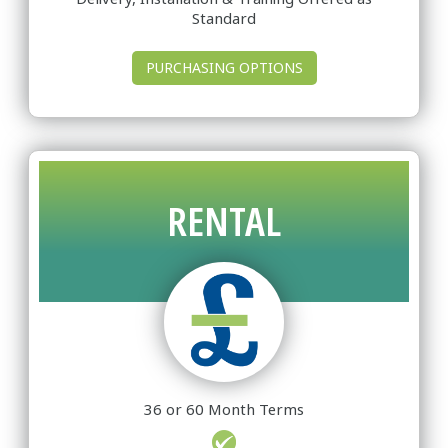
Standard
PURCHASING OPTIONS
RENTAL
36 or 60 Month Terms