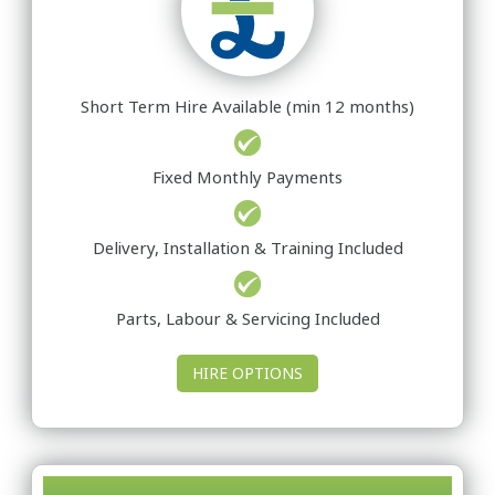
Short Term Hire Available (min 12 months)
Fixed Monthly Payments
Delivery, Installation & Training Included
Parts, Labour & Servicing Included
HIRE OPTIONS