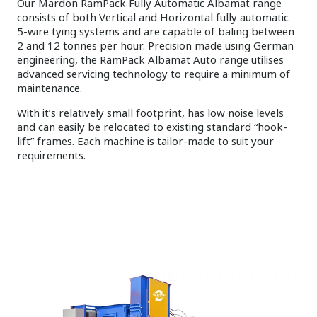
Our Mardon RamPack Fully Automatic Albamat range
consists of both Vertical and Horizontal fully automatic
5-wire tying systems and are capable of baling between
2 and 12 tonnes per hour. Precision made using German
engineering, the RamPack Albamat Auto range utilises
advanced servicing technology to require a minimum of
maintenance.
With it’s relatively small footprint, has low noise levels
and can easily be relocated to existing standard “hook-
lift” frames. Each machine is tailor-made to suit your
requirements.