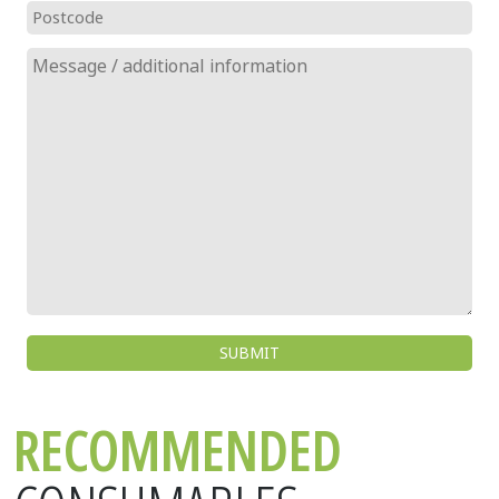
RECOMMENDED