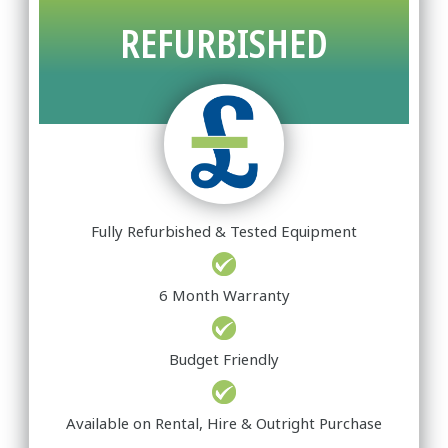
REFURBISHED
Fully Refurbished & Tested Equipment
6 Month Warranty
Budget Friendly
Available on Rental, Hire & Outright Purchase