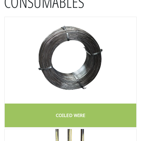
CONSUMABLES
COILED WIRE