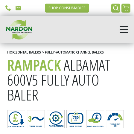
SHOP CONSUMABLES
HORIZONTAL BALERS > FULLY-AUTOMATIC CHANNEL BALERS
RAMPACK
ALBAMAT
600V5 FULLY AUTO
BALER