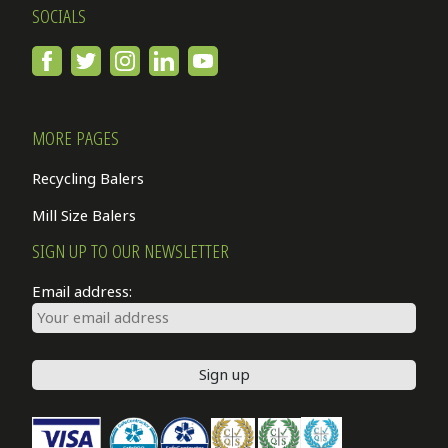
SOCIALS
MORE PAGES
Recycling Balers
Mill Size Balers
SIGN UP TO OUR NEWSLETTER
Email address: