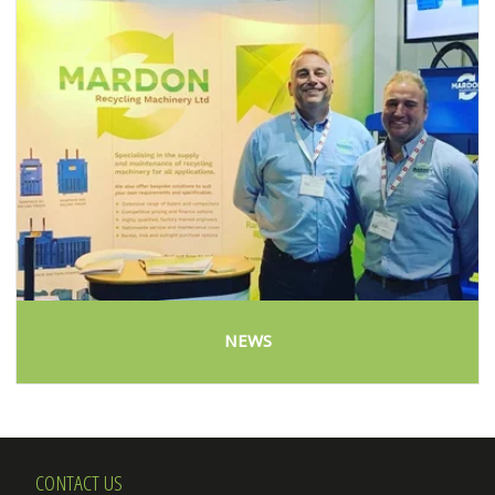
NEWS
CONTACT US