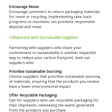
Encourage Reuse:
Encourage customers to return packaging materials
for reuse or recycling. Implementing take-back
programs or incentives can promote responsible
disposal and reuse.
Collaborate with Sustainable Suppliers
Partnering with suppliers who share your
commitment to sustainability is another impactful
way to reduce your carbon footprint. Seek out
suppliers who:
Prioritise Sustainable Sourcing:
Choose suppliers that prioritise sustainable sourcing
of materials, ensuring that the products you receive
have a lower environmental impact.
Offer Recyclable Packaging:
Opt for suppliers who use recyclable packaging for
their shipments, minimising the waste generated
from the products you purchase.