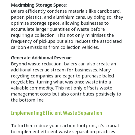
Maximising Storage Space:
Balers efficiently condense materials like cardboard,
paper, plastics, and aluminium cans. By doing so, they
optimise storage space, allowing businesses to
accumulate larger quantities of waste before
requiring a collection. This not only minimises the
frequency of pickups but also reduces the associated
carbon emissions from collection vehicles.
Generate Additional Revenue:
Beyond waste reduction, balers can also create an
additional revenue stream for businesses. Many
recycling companies are eager to purchase baled
recyclables, turning what was once waste into a
valuable commodity. This not only offsets waste
management costs but also contributes positively to
the bottom line.
Implementing Efficient Waste Separation
To further reduce your carbon footprint, it’s crucial
to implement efficient waste separation practices