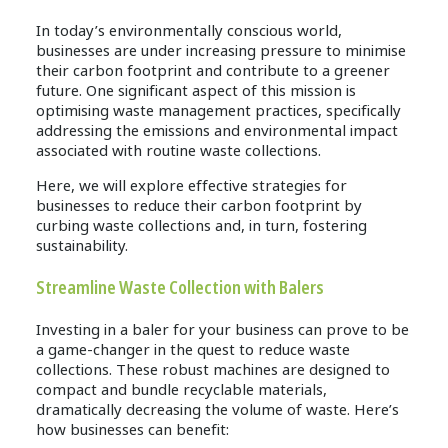
In today’s environmentally conscious world,
businesses are under increasing pressure to minimise
their carbon footprint and contribute to a greener
future. One significant aspect of this mission is
optimising waste management practices, specifically
addressing the emissions and environmental impact
associated with routine waste collections.
Here, we will explore effective strategies for
businesses to reduce their carbon footprint by
curbing waste collections and, in turn, fostering
sustainability.
Streamline Waste Collection with Balers
Investing in a baler for your business can prove to be
a game-changer in the quest to reduce waste
collections. These robust machines are designed to
compact and bundle recyclable materials,
dramatically decreasing the volume of waste. Here’s
how businesses can benefit: