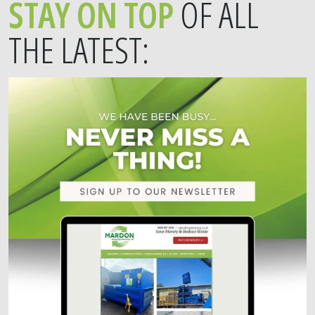
STAY ON TOP
OF ALL
THE LATEST: