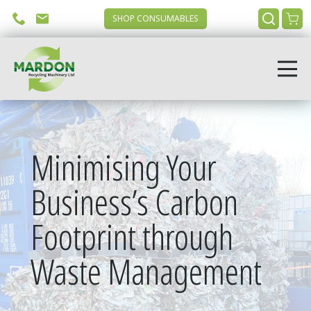
SHOP CONSUMABLES
Minimising Your
Business’s Carbon
Footprint through
Waste Management