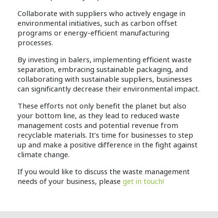
Collaborate with suppliers who actively engage in
environmental initiatives, such as carbon offset
programs or energy-efficient manufacturing
processes.
By investing in balers, implementing efficient waste
separation, embracing sustainable packaging, and
collaborating with sustainable suppliers, businesses
can significantly decrease their environmental impact.
These efforts not only benefit the planet but also
your bottom line, as they lead to reduced waste
management costs and potential revenue from
recyclable materials. It’s time for businesses to step
up and make a positive difference in the fight against
climate change.
If you would like to discuss the waste management
needs of your business, please
get in touch!