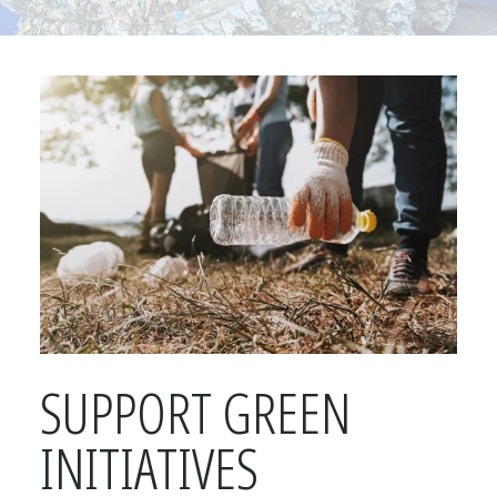
SUPPORT GREEN
INITIATIVES