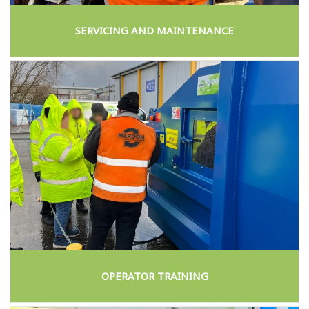
SERVICING AND MAINTENANCE
OPERATOR TRAINING