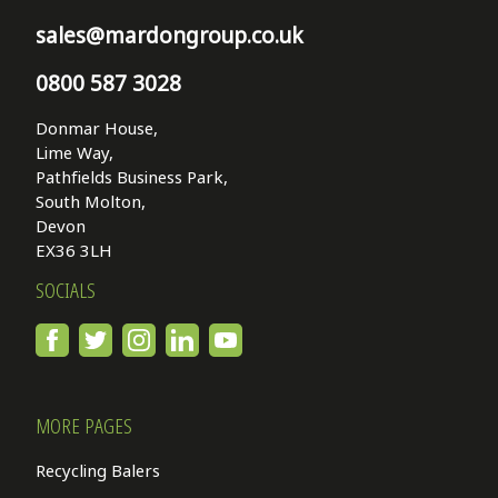
sales@mardongroup.co.uk
0800 587 3028
Donmar House,
Lime Way,
Pathfields Business Park,
South Molton,
Devon
EX36 3LH
SOCIALS
MORE PAGES
Recycling Balers