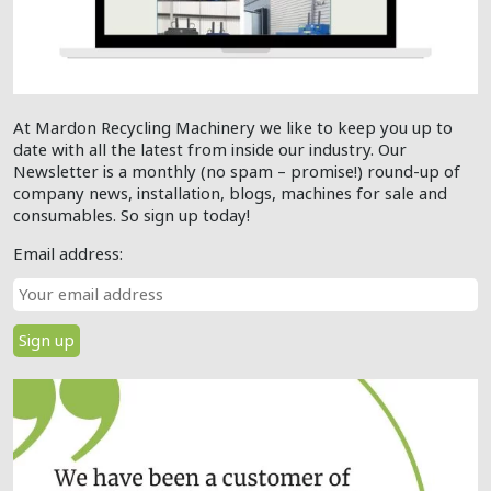
At Mardon Recycling Machinery we like to keep you up to
date with all the latest from inside our industry. Our
Newsletter is a monthly (no spam – promise!) round-up of
company news, installation, blogs, machines for sale and
consumables. So sign up today!
Email address: