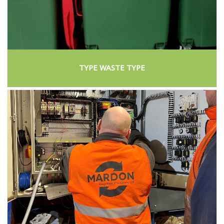
TYPE WASTE TYPE