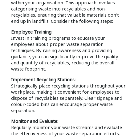
within your organisation. This approach involves
categorising waste into recyclables and non-
recyclables, ensuring that valuable materials don’t
end up in landfills. Consider the following steps:
Employee Training:
Invest in training programs to educate your
employees about proper waste separation
techniques. By raising awareness and providing
guidance, you can significantly improve the quality
and quantity of recyclables, reducing the overall
waste footprint.
Implement Recycling Stations:
Strategically place recycling stations throughout your
workplace, making it convenient for employees to
dispose of recyclables separately. Clear signage and
colour-coded bins can encourage proper waste
separation.
Monitor and Evaluate:
Regularly monitor your waste streams and evaluate
the effectiveness of your waste separation efforts.