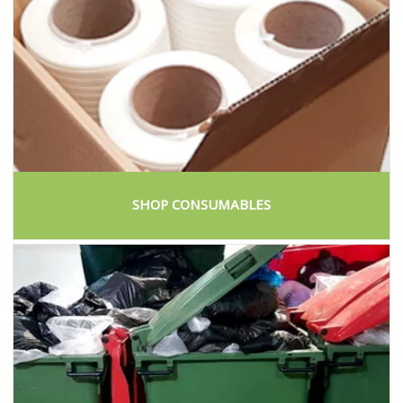
SHOP CONSUMABLES