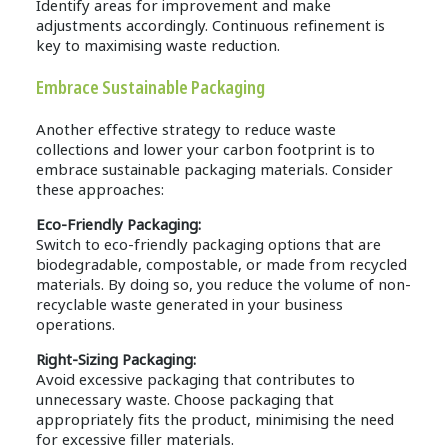
Identify areas for improvement and make
adjustments accordingly. Continuous refinement is
key to maximising waste reduction.
Embrace Sustainable Packaging
Another effective strategy to reduce waste
collections and lower your carbon footprint is to
embrace sustainable packaging materials. Consider
these approaches:
Eco-Friendly Packaging:
Switch to eco-friendly packaging options that are
biodegradable, compostable, or made from recycled
materials. By doing so, you reduce the volume of non-
recyclable waste generated in your business
operations.
Right-Sizing Packaging:
Avoid excessive packaging that contributes to
unnecessary waste. Choose packaging that
appropriately fits the product, minimising the need
for excessive filler materials.