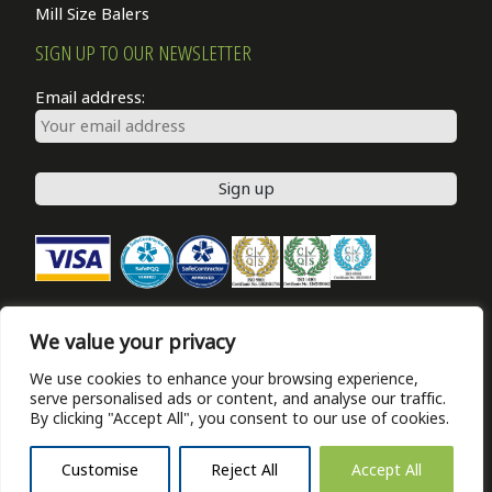
Mill Size Balers
SIGN UP TO OUR NEWSLETTER
Email address:
We value your privacy
NEWS
We use cookies to enhance your browsing experience,
PRIVACY POLICY
serve personalised ads or content, and analyse our traffic.
ABOUT
By clicking "Accept All", you consent to our use of cookies.
CONTACT US
Customise
Reject All
Accept All