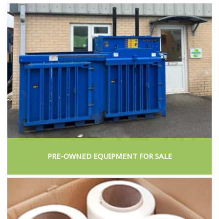
PRE-OWNED EQUIPMENT FOR SALE