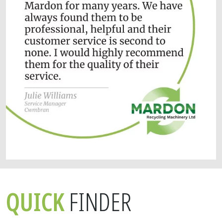
QUICK
FINDER